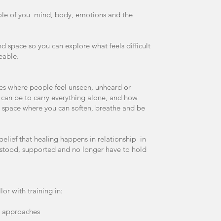
hole of you mind, body, emotions and the
 and space so you can explore what feels difficult
eable.
ces where people feel unseen, unheard or
can be to carry everything alone, and how
e a space where you can soften, breathe and be
lief that healing happens in relationship in
stood, supported and no longer have to hold
lor with training in:
d approaches