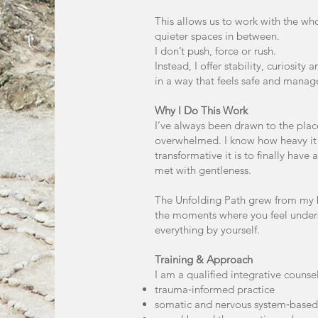
This allows us to work with the w
quieter spaces in between.
I don’t push, force or rush.
Instead, I offer stability, curiosity
in a way that feels safe and manag
Why I Do This Work
I’ve always been drawn to the pla
overwhelmed. I know how heavy it 
transformative it is to finally hav
met with gentleness.
The Unfolding Path grew from my be
the moments where you feel under
everything by yourself.
Training & Approach
I am a qualified integrative counsel
trauma‑informed practice
somatic and nervous system‑base