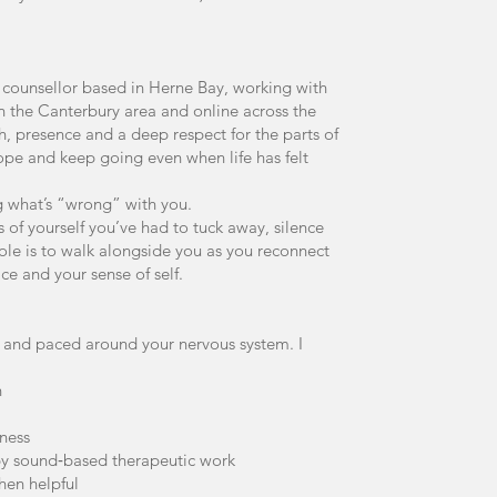
 counsellor based in Herne Bay, working with
in the Canterbury area and online across the
, presence and a deep respect for the parts of
cope and keep going even when life has felt
ng what’s “wrong” with you.
s of yourself you’ve had to tuck away, silence
role is to walk alongside you as you reconnect
ce and your sense of self.
ve and paced around your nervous system. I
n
ness
 by sound‑based therapeutic work
hen helpful