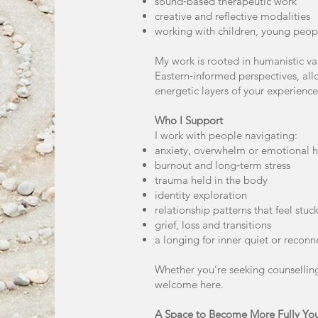
sound‑based therapeutic work
creative and reflective modalities
working with children, young peop
My work is rooted in humanistic v
Eastern‑informed perspectives, al
energetic layers of your experience
Who I Support
I work with people navigating:
anxiety, overwhelm or emotional h
burnout and long‑term stress
trauma held in the body
identity exploration
relationship patterns that feel stuc
grief, loss and transitions
a longing for inner quiet or reconn
Whether you’re seeking counselling
welcome here.
A Space to Become More Fully Yo