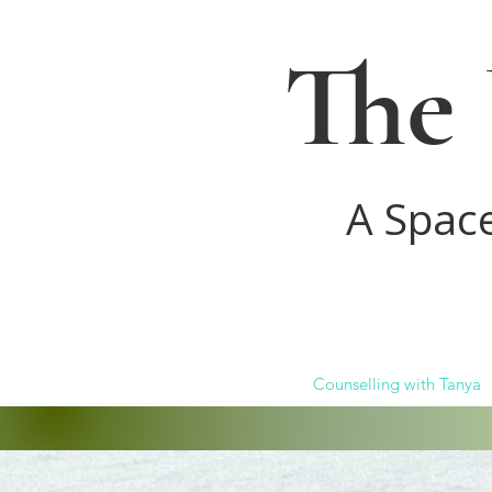
The 
A Spac
Counselling with Tanya