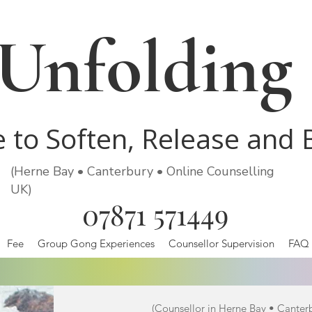
Unfolding
e to Soften, Release and
(Herne Bay • Canterbury • Online Counselling
UK)
07871 571449
Fee
Group Gong Experiences
Counsellor Supervision
FAQ
(Counsellor in Herne Bay • Canter