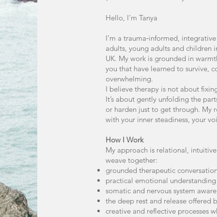
Hello, I’m Tanya
I’m a trauma‑informed, integrative
adults, young adults and children 
UK. My work is grounded in warmth
you that have learned to survive, 
overwhelming.
I believe therapy is not about fixi
It’s about gently unfolding the part
or harden just to get through. My 
with your inner steadiness, your voi
How I Work
My approach is relational, intuiti
weave together:
grounded therapeutic conversatio
practical emotional understanding
somatic and nervous system aware
the deep rest and release offered
creative and reflective processes w