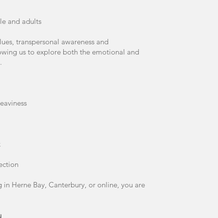
le and adults
alues, transpersonal awareness and
lowing us to explore both the emotional and
.
eaviness
k
ection
 in Herne Bay, Canterbury, or online, you are
u