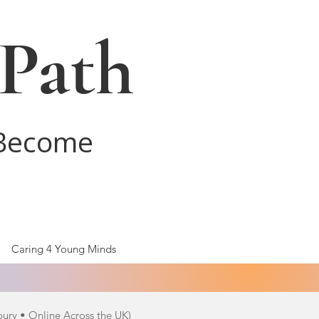
 Path
 Become
Caring 4 Young Minds
bury • Online Across the UK)