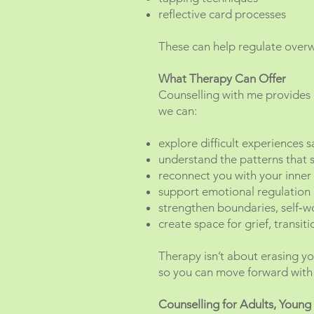
reflective card processes
These can help regulate over
What Therapy Can Offer
Counselling with me provides
we can:
explore difficult experiences s
understand the patterns that s
reconnect you with your inner
support emotional regulation
strengthen boundaries, self‑w
create space for grief, transit
Therapy isn’t about erasing yo
so you can move forward with 
Counselling for Adults, Young