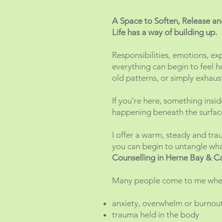
A Space to Soften, Release 
Life has a way of building up.
Responsibilities, emotions, ex
everything can begin to feel h
old patterns, or simply exhau
If you’re here, something insi
happening beneath the surfac
I offer a warm, steady and tr
you can begin to untangle what
Counselling in Herne Bay & C
Many people come to me when
anxiety, overwhelm or burnou
trauma held in the body