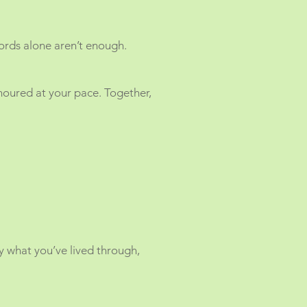
ords alone aren’t enough.
oured at your pace. Together,
ry what you’ve lived through,