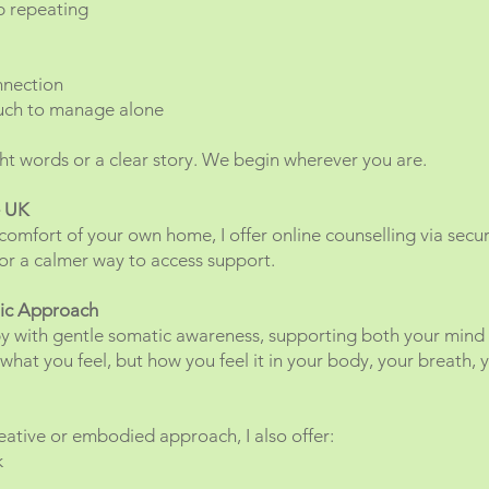
p repeating
nnection
uch to manage alone
ht words or a clear story. We begin wherever you are.
e UK
comfort of your own home, I offer online counselling via secure
y, or a calmer way to access support.
tic Approach
y with gentle somatic awareness, supporting both your mind
what you feel, but how you feel it in your body, your breath, 
ative or embodied approach, I also offer:
k