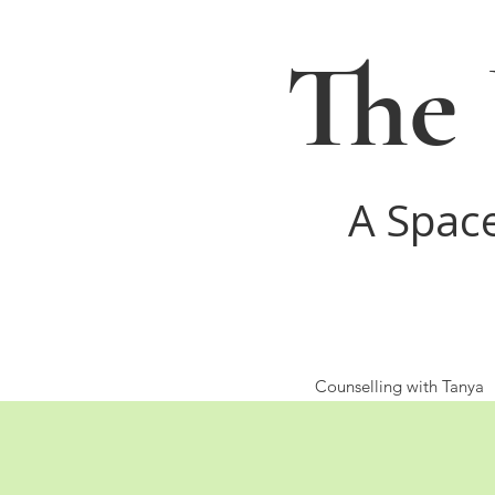
The 
A Spac
Counselling with Tanya