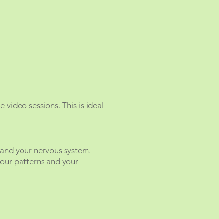
 video sessions. This is ideal
 and your nervous system.
your patterns and your