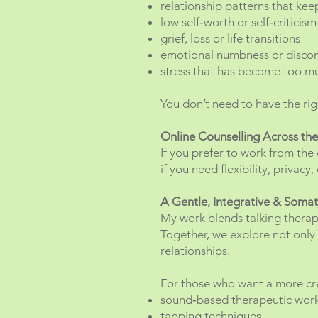
relationship patterns that kee
low self‑worth or self‑criticism
grief, loss or life transitions
emotional numbness or disco
stress that has become too m
You don’t need to have the rig
Online Counselling Across th
If you prefer to work from the 
if you need flexibility, privac
A Gentle, Integrative & Soma
My work blends talking therap
Together, we explore not only 
relationships.
For those who want a more cre
sound‑based therapeutic wor
tapping techniques