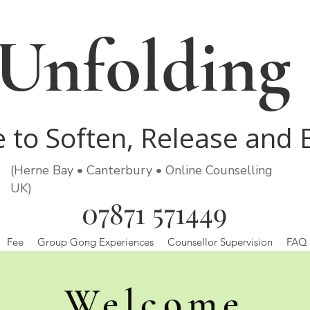
Unfolding
e to Soften, Release and
(Herne Bay • Canterbury • Online Counselling
UK)
07871 571449
Fee
Group Gong Experiences
Counsellor Supervision
FAQ
Welcome