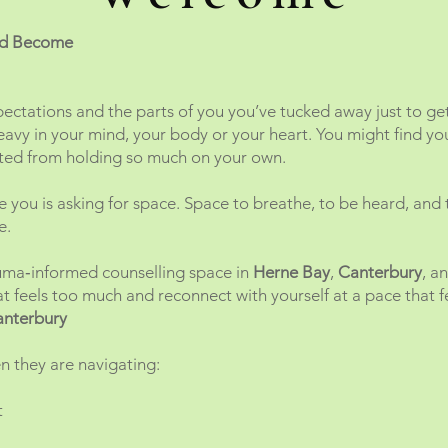
and Become
pectations and the parts of you you’ve tucked away just to ge
eavy in your mind, your body or your heart. You might find yo
sted from holding so much on your own.
de you is asking for space. Space to breathe, to be heard, and
e.
auma‑informed counselling space in
Herne Bay
,
Canterbury
, a
 feels too much and reconnect with yourself at a pace that fe
anterbury
 they are navigating:
t