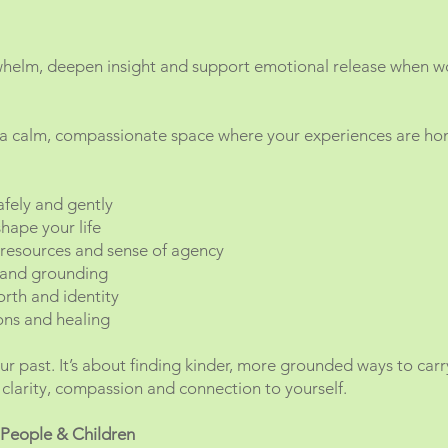
whelm, deepen insight and support emotional release when w
 a calm, compassionate space where your experiences are hon
afely and gently
hape your life
 resources and sense of agency
 and grounding
orth and identity
ions and healing
ur past. It’s about finding kinder, more grounded ways to car
clarity, compassion and connection to yourself.
 People & Children