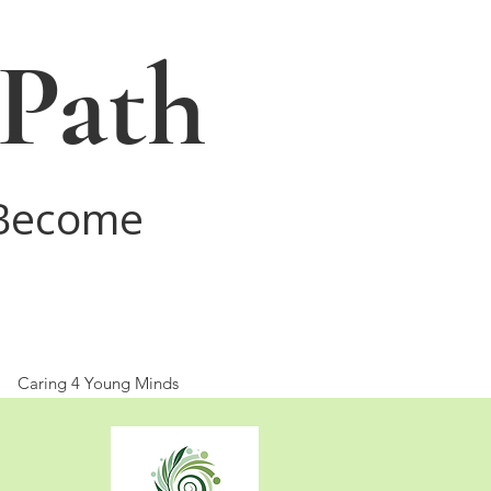
 Path
 Become
Caring 4 Young Minds