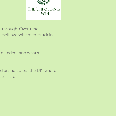
t through. Over time,
urself overwhelmed, stuck in
 to understand what’s
nd online across the UK, where
els safe.